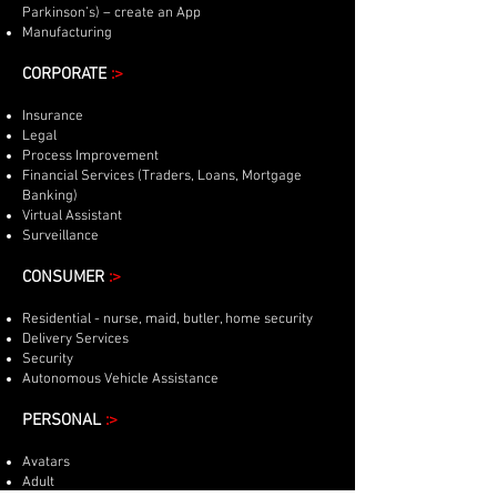
Parkinson’s) – create an App
Manufacturing
CORPORATE
:>
Insurance
Legal
Process Improvement
Financial Services (Traders, Loans, Mortgage
Banking)
Virtual Assistant
Surveillance
CONSUMER
:>
Residential - nurse, maid, butler, home security
Delivery Services
Security
Autonomous Vehicle Assistance
PERSONAL
:>
Avatars
Adult