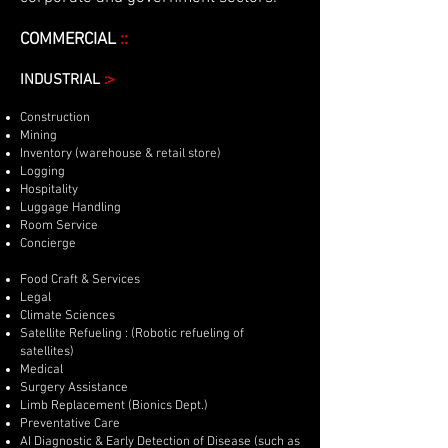
COMMERCIAL
::
INDUSTRIAL
:>
Construction
Mining
Inventory (warehouse & retail store)
Logging
Hospitality
Luggage Handling
Room Service
Concierge
Food Craft & Services
Legal
Climate Sciences
Satellite Refueling : (Robotic refueling of
satellites)
Medical
Surgery Assistance
Limb Replacement (Bionics Dept.)
Preventative Care
AI Diagnostic & Early Detection of Disease (such as