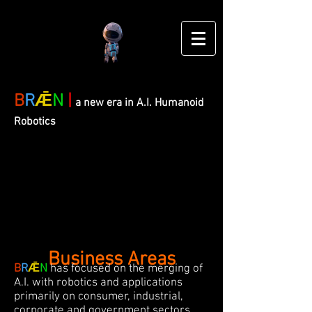
B
R
Ǣ
N
|
a new era in A.I. Humanoid
Robotics
Business Areas
B
R
Ǣ
N
has focused on the merging of
A.I. with robotics and applications
primarily on consumer, industrial,
corporate and government sectors.