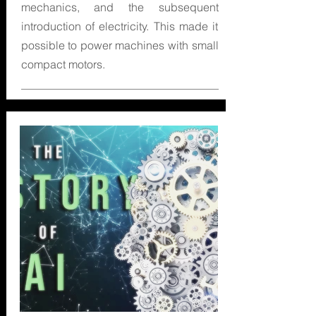
mechanics, and the subsequent
introduction of electricity. This made it
possible to power machines with small
compact motors.