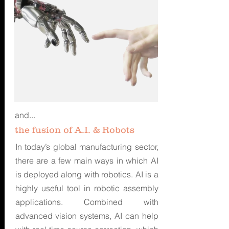
and...
the fusion of A.I. & Robots
In today’s global manufacturing sector,
there are a few main ways in which AI
is deployed along with robotics. AI is a
highly useful tool in robotic assembly
applications. Combined with
advanced vision systems, AI can help