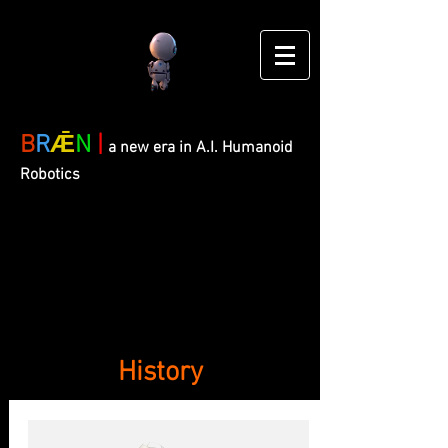
B
R
Ǣ
N
|
a new era in A.I. Humanoid
Robotics
History