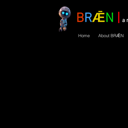
B
R
Ǣ
N
|
a 
Home
About BRǢN