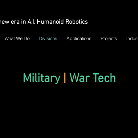
new era in A.I. Humanoid Robotics
What We Do
Divisions
Applications
Projects
Indus
Military
|
War Tech