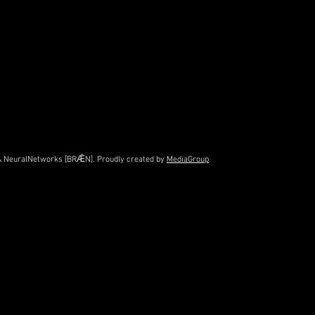
e & NeuralNetworks [BRǢN]. Proudly created by
MediaGroup