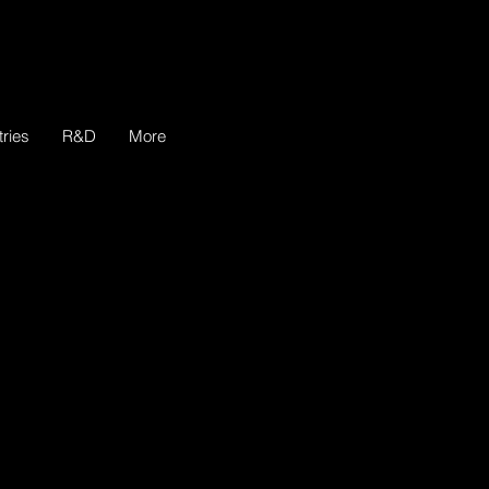
tries
R&D
More