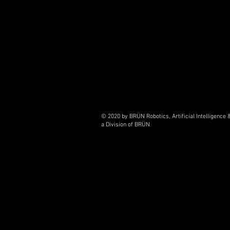
© 2020 by BRÜN Robotics, Artificial Intelligenc
a Division of BRÜN