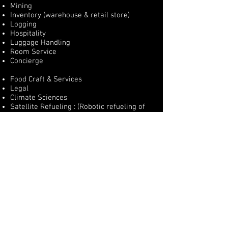
Mining
Inventory (warehouse & retail store)
Logging
Hospitality
Luggage Handling
Room Service
Concierge
Food Craft & Services
Legal
Climate Sciences
Satellite Refueling : (Robotic refueling of
satellites)
Medical
Surgery Assistance
Limb Replacement (Bionics Dept.)
Preventative Care
Manufacturing
© 2020 by BRÜN Robotics, Artificial Intelligence &
NeuralNetworks [BRǢN]. Proudly created by
MediaGroup
a Division of BRÜN