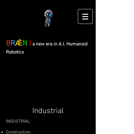
B
R
Ǣ
N
|
a new era in A.I. Humanoid
Robotics
Industrial
INDUSTRIAL:
Construction